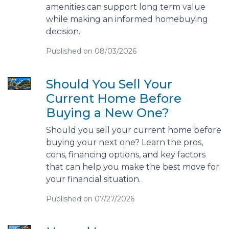
amenities can support long term value
while making an informed homebuying
decision.
Published on 08/03/2026
Should You Sell Your
Current Home Before
Buying a New One?
Should you sell your current home before
buying your next one? Learn the pros,
cons, financing options, and key factors
that can help you make the best move for
your financial situation.
Published on 07/27/2026