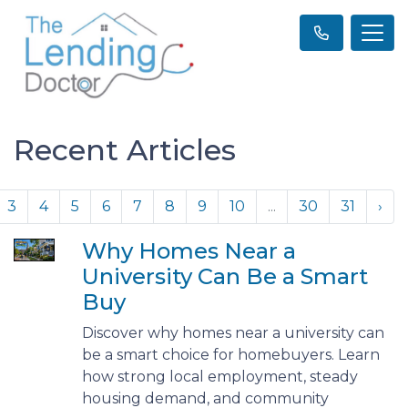
Recent Articles
3
4
5
6
7
8
9
10
...
30
31
›
Why Homes Near a
University Can Be a Smart
Buy
Discover why homes near a university can
be a smart choice for homebuyers. Learn
how strong local employment, steady
housing demand, and community