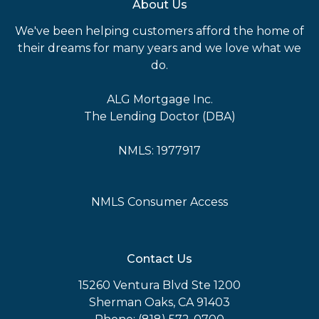
About Us
We've been helping customers afford the home of
their dreams for many years and we love what we
do.
ALG Mortgage Inc.
The Lending Doctor (DBA)
NMLS: 1977917
NMLS Consumer Access
Contact Us
15260 Ventura Blvd Ste 1200
Sherman Oaks, CA 91403