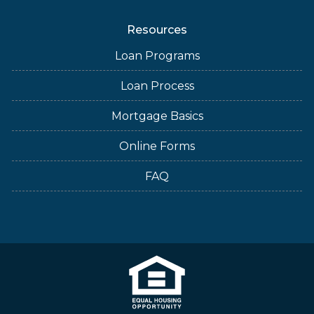
Resources
Loan Programs
Loan Process
Mortgage Basics
Online Forms
FAQ