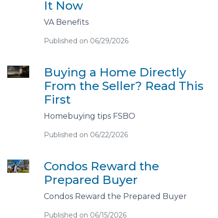
It Now
VA Benefits
Published on 06/29/2026
Buying a Home Directly
From the Seller? Read This
First
Homebuying tips FSBO
Published on 06/22/2026
Condos Reward the
Prepared Buyer
Condos Reward the Prepared Buyer
Published on 06/15/2026