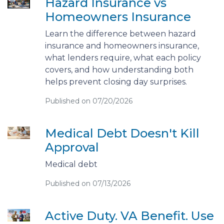
Hazard Insurance vs
Homeowners Insurance
Learn the difference between hazard
insurance and homeowners insurance,
what lenders require, what each policy
covers, and how understanding both
helps prevent closing day surprises.
Published on 07/20/2026
Medical Debt Doesn't Kill
Approval
Medical debt
Published on 07/13/2026
Active Duty. VA Benefit. Use