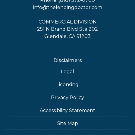
Phone: (818) 572-0700
info@thelendingdoctor.com
COMMERCIAL DIVISION
251 N Brand Blvd Ste 202
Glendale, CA 91203
Disclaimers
Legal
Licensing
Privacy Policy
Accessibility Statement
Site Map