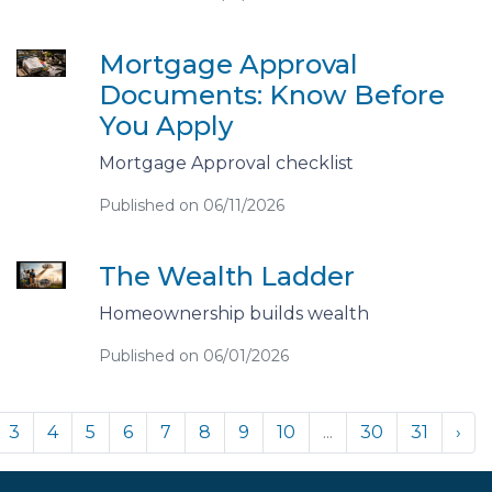
Mortgage Approval
Documents: Know Before
You Apply
Mortgage Approval checklist
Published on 06/11/2026
The Wealth Ladder
Homeownership builds wealth
Published on 06/01/2026
3
4
5
6
7
8
9
10
...
30
31
›