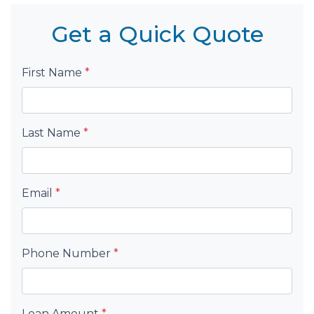
Get a Quick Quote
First Name
*
Last Name
*
Email
*
Phone Number
*
Loan Amount
*