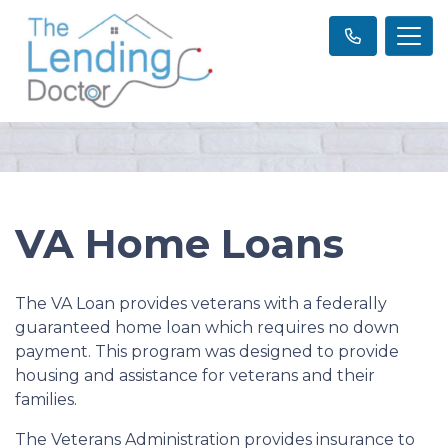
VA Home Loans
The VA Loan provides veterans with a federally
guaranteed home loan which requires no down
payment. This program was designed to provide
housing and assistance for veterans and their
families.
The Veterans Administration provides insurance to