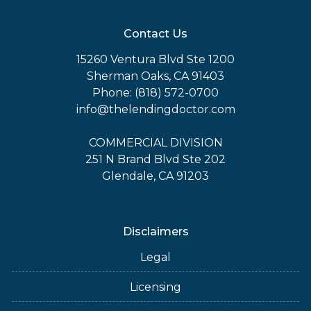
Contact Us
15260 Ventura Blvd Ste 1200
Sherman Oaks, CA 91403
Phone: (818) 572-0700
info@thelendingdoctor.com
COMMERCIAL DIVISION
251 N Brand Blvd Ste 202
Glendale, CA 91203
Disclaimers
Legal
Licensing