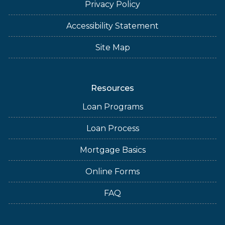
Privacy Policy
Accessibility Statement
Site Map
Resources
Loan Programs
Loan Process
Mortgage Basics
Online Forms
FAQ