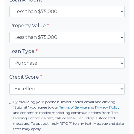
Property Value
*
Loan Type
*
Credit Score
*
By providing your phone number and/or email and clicking
"Submit" you agree to our
Terms of Service
and
Privacy Policy
and consent to receive marketing communications from The
Lending Doctor via text, call, or email, including automated
messages. To opt out, reply 'STOP' to any text. Message and data
rates may apply.