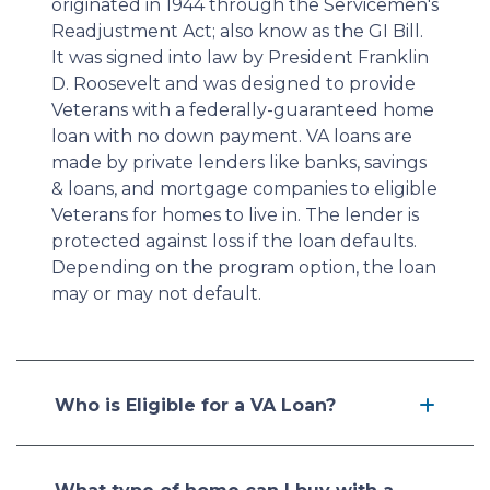
originated in 1944 through the Servicemen's
Readjustment Act; also know as the GI Bill.
It was signed into law by President Franklin
D. Roosevelt and was designed to provide
Veterans with a federally-guaranteed home
loan with no down payment. VA loans are
made by private lenders like banks, savings
& loans, and mortgage companies to eligible
Veterans for homes to live in. The lender is
protected against loss if the loan defaults.
Depending on the program option, the loan
may or may not default.
Who is Eligible for a VA Loan?