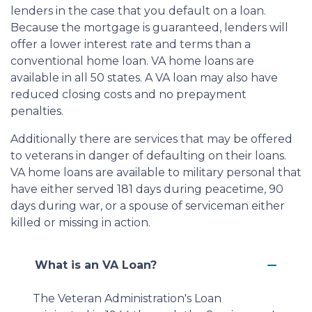
lenders in the case that you default on a loan.
Because the mortgage is guaranteed, lenders will
offer a lower interest rate and terms than a
conventional home loan. VA home loans are
available in all 50 states. A VA loan may also have
reduced closing costs and no prepayment
penalties.
Additionally there are services that may be offered
to veterans in danger of defaulting on their loans.
VA home loans are available to military personal that
have either served 181 days during peacetime, 90
days during war, or a spouse of serviceman either
killed or missing in action.
What is an VA Loan?
The Veteran Administration's Loan