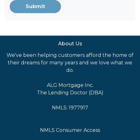
Submit
About Us
We've been helping customers afford the home of
their dreams for many years and we love what we
do.
ALG Mortgage Inc.
The Lending Doctor (DBA)
NMLS: 1977917
NMLS Consumer Access