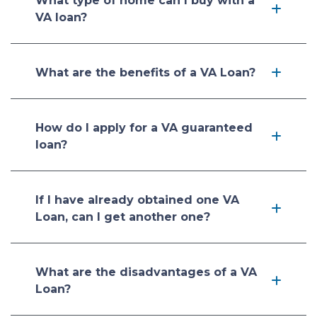
What type of home can I buy with a
VA loan?
What are the benefits of a VA Loan?
How do I apply for a VA guaranteed
loan?
If I have already obtained one VA
Loan, can I get another one?
What are the disadvantages of a VA
Loan?