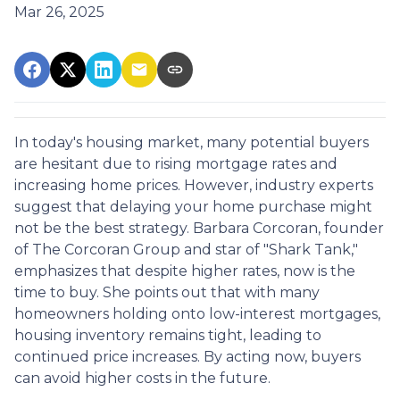
Mar 26, 2025
In today's housing market, many potential buyers
are hesitant due to rising mortgage rates and
increasing home prices.
However, industry experts
suggest that delaying your home purchase might
not be the best strategy.
Barbara Corcoran, founder
of The Corcoran Group and star of "Shark Tank,"
emphasizes that despite higher rates, now is the
time to buy.
She points out that with many
homeowners holding onto low-interest mortgages,
housing inventory remains tight, leading to
continued price increases.
By acting now, buyers
can avoid higher costs in the future.