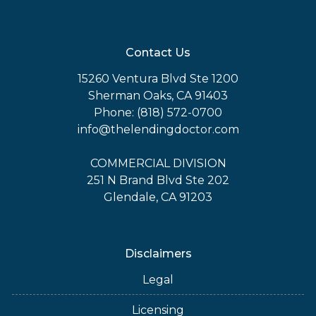
Contact Us
15260 Ventura Blvd Ste 1200
Sherman Oaks, CA 91403
Phone: (818) 572-0700
info@thelendingdoctor.com
COMMERCIAL DIVISION
251 N Brand Blvd Ste 202
Glendale, CA 91203
Disclaimers
Legal
Licensing