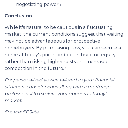
negotiating power.
?
Conclusion
While it's natural to be cautious in a fluctuating
market, the current conditions suggest that waiting
may not be advantageous for prospective
homebuyers.
By purchasing now, you can secure a
home at today's prices and begin building equity,
rather than risking higher costs and increased
competition in the future.
?
For personalized advice tailored to your financial
situation, consider consulting with a mortgage
professional to explore your options in today's
market.
Source: SFGate