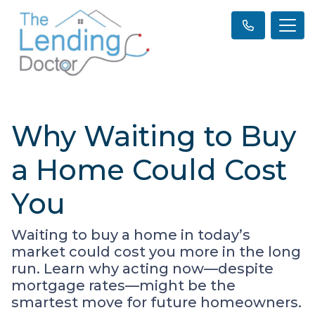
Why Waiting to Buy
a Home Could Cost
You
Waiting to buy a home in today’s
market could cost you more in the long
run. Learn why acting now—despite
mortgage rates—might be the
smartest move for future homeowners.