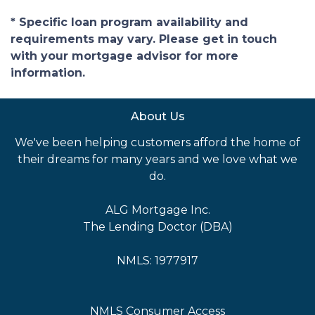
* Specific loan program availability and
requirements may vary. Please get in touch
with your mortgage advisor for more
information.
About Us
We've been helping customers afford the home of
their dreams for many years and we love what we
do.
ALG Mortgage Inc.
The Lending Doctor (DBA)
NMLS: 1977917
NMLS Consumer Access