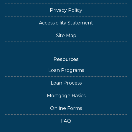
Privacy Policy
Accessibility Statement
Site Map
Resources
Loan Programs
Loan Process
Mortgage Basics
Online Forms
FAQ