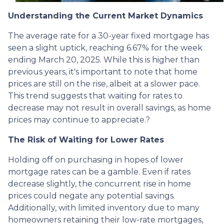
Understanding the Current Market Dynamics
The average rate for a 30-year fixed mortgage has
seen a slight uptick, reaching 6.67% for the week
ending March 20, 2025.
While this is higher than
previous years, it's important to note that home
prices are still on the rise, albeit at a slower pace.
This trend suggests that waiting for rates to
decrease may not result in overall savings, as home
prices may continue to appreciate.
?
The Risk of Waiting for Lower Rates
Holding off on purchasing in hopes of lower
mortgage rates can be a gamble.
Even if rates
decrease slightly, the concurrent rise in home
prices could negate any potential savings.
Additionally, with limited inventory due to many
homeowners retaining their low-rate mortgages,