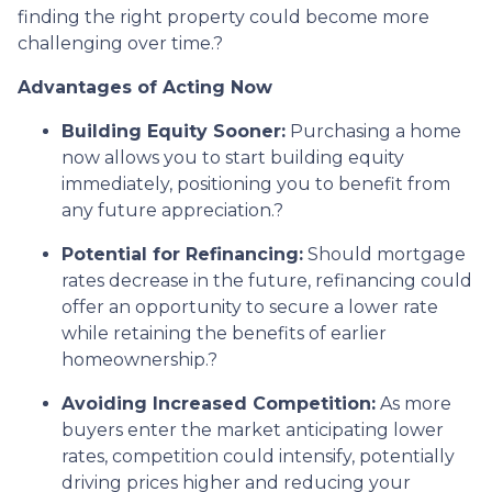
finding the right property could become more
challenging over time.
?
Advantages of Acting Now
Building Equity Sooner:
Purchasing a home
now allows you to start building equity
immediately, positioning you to benefit from
any future appreciation.
?
Potential for Refinancing:
Should mortgage
rates decrease in the future, refinancing could
offer an opportunity to secure a lower rate
while retaining the benefits of earlier
homeownership.
?
Avoiding Increased Competition:
As more
buyers enter the market anticipating lower
rates, competition could intensify, potentially
driving prices higher and reducing your