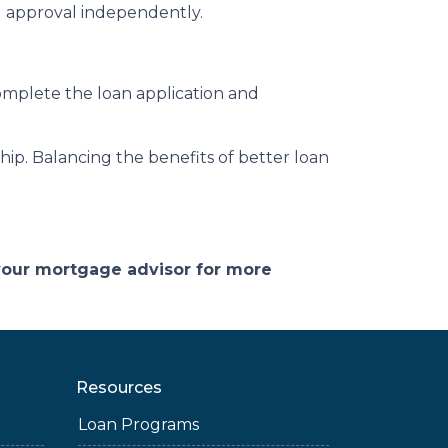
ng approval independently.
complete the loan application and
p. Balancing the benefits of better loan
 your mortgage advisor for more
Resources
Loan Programs