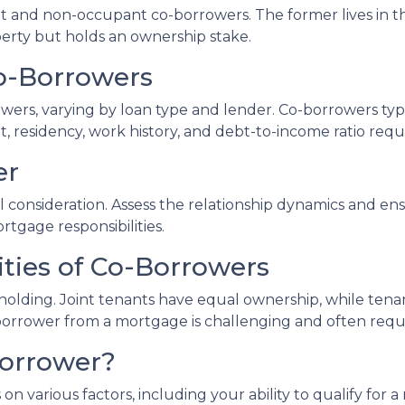
nt and non-occupant co-borrowers. The former lives in 
operty but holds an ownership stake.
 Co-Borrowers
owers, varying by loan type and lender. Co-borrowers typi
, residency, work history, and debt-to-income ratio req
er
consideration. Assess the relationship dynamics and ens
ortgage responsibilities.
ities of Co-Borrowers
le holding. Joint tenants have equal ownership, while t
rower from a mortgage is challenging and often require
Borrower?
on various factors, including your ability to qualify for