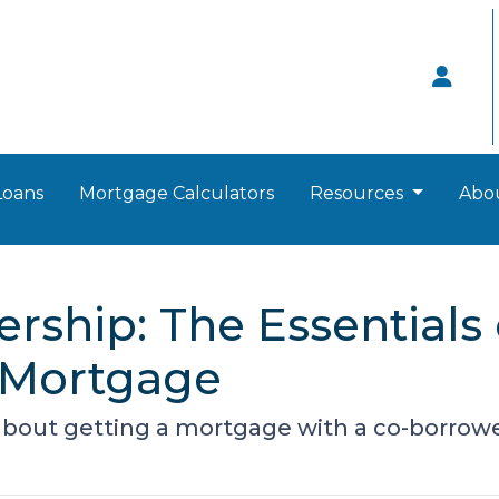
Loans
Mortgage Calculators
Resources
Abo
ship: The Essentials 
 Mortgage
bout getting a mortgage with a co-borrowe