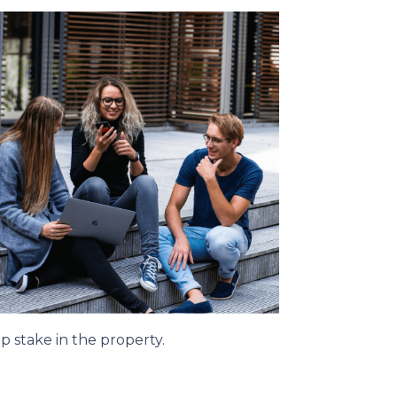
p stake in the property.