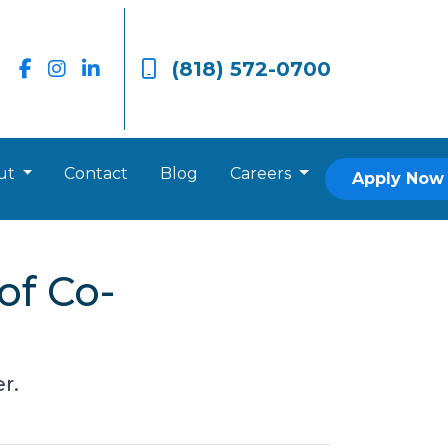
(818) 572-0700
ut
Contact
Blog
Careers
Apply Now
of Co-
r.