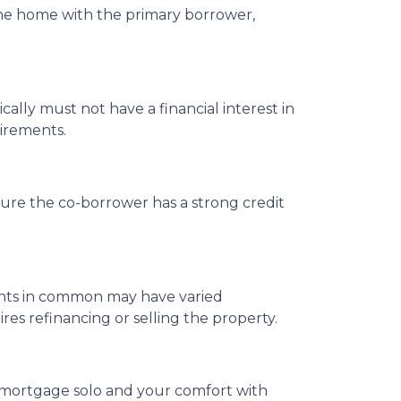
the home with the primary borrower,
cally must not have a financial interest in
uirements.
ure the co-borrower has a strong credit
enants in common may have varied
s refinancing or selling the property.
 a mortgage solo and your comfort with