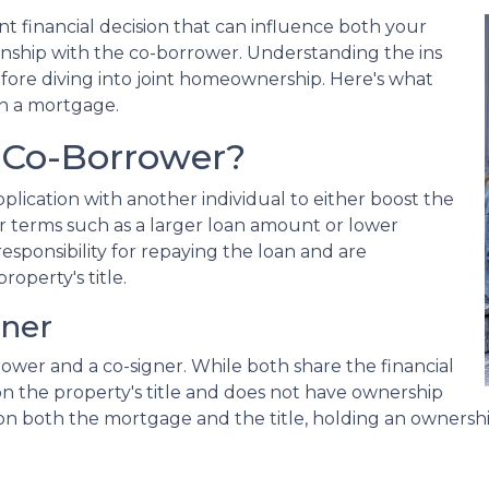
nt financial decision that can influence both your
ship with the co-borrower. Understanding the ins
efore diving into joint homeownership. Here's what
n a mortgage.
 Co-Borrower?
lication with another individual to either boost the
r terms such as a larger loan amount or lower
esponsibility for repaying the loan and are
roperty's title.
gner
rower and a co-signer. While both share the financial
d on the property's title and does not have ownership
ed on both the mortgage and the title, holding an ownershi