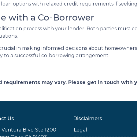
ve loan options with relaxed credit requirements if seeki
ge with a Co-Borrower
alification process with your lender. Both parties must 
uations.
rucial in making informed decisions about homeownershi
key to a successful co-borrowing arrangement.
and requirements may vary. Please get in touch with
ct Us
Disclaimers
 Ventura Blvd Ste 1200
Legal