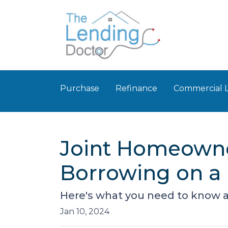
Purchase
Refinance
Commercial 
Joint Homeowner
Borrowing on a
Here's what you need to know a
Jan 10, 2024