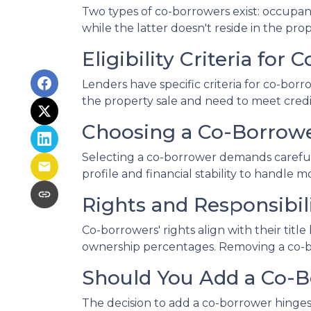
Two types of co-borrowers exist: occupa
while the latter doesn't reside in the pr
Eligibility Criteria for
Lenders have specific criteria for co-borr
the property sale and need to meet credit
Choosing a Co-Borrow
Selecting a co-borrower demands careful 
profile and financial stability to handle m
Rights and Responsibil
Co-borrowers' rights align with their tit
ownership percentages. Removing a co-bor
Should You Add a Co-
The decision to add a co-borrower hinges 