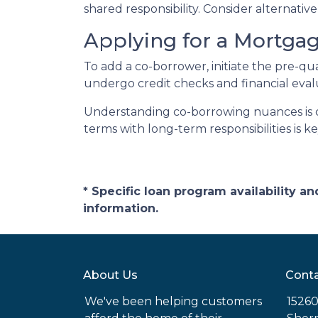
shared responsibility. Consider alternati
Applying for a Mortga
To add a co-borrower, initiate the pre-qu
undergo credit checks and financial eval
Understanding co-borrowing nuances is c
terms with long-term responsibilities is 
* Specific loan program availability 
information.
About Us
Conta
We've been helping customers
15260