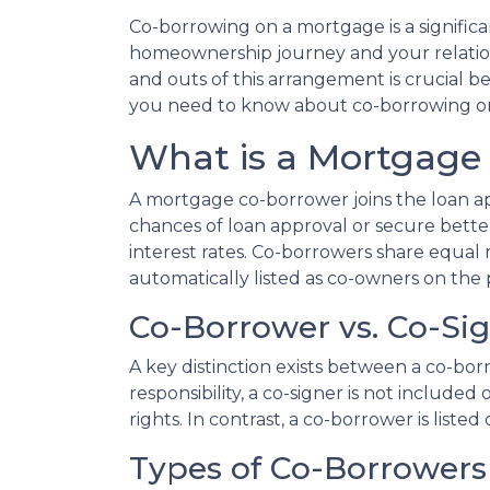
Co-borrowing on a mortgage is a significa
homeownership journey and your relation
and outs of this arrangement is crucial b
you need to know about co-borrowing o
What is a Mortgage
A mortgage co-borrower joins the loan app
chances of loan approval or secure bette
interest rates. Co-borrowers share equal r
automatically listed as co-owners on the p
Co-Borrower vs. Co-Si
A key distinction exists between a co-bor
responsibility, a co-signer is not include
rights. In contrast, a co-borrower is list
Types of Co-Borrowers