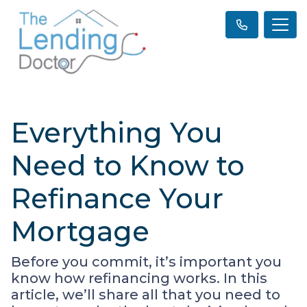
Everything You
Need to Know to
Refinance Your
Mortgage
Before you commit, it’s important you
know how refinancing works. In this
article, we’ll share all that you need to