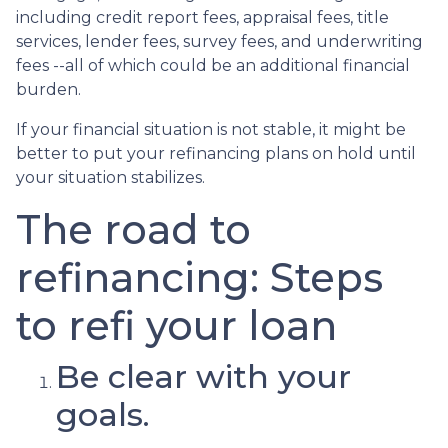
including credit report fees, appraisal fees, title
services, lender fees, survey fees, and underwriting
fees --all of which could be an additional financial
burden.
If your financial situation is not stable, it might be
better to put your refinancing plans on hold until
your situation stabilizes.
The road to
refinancing: Steps
to refi your loan
Be clear with your
goals.