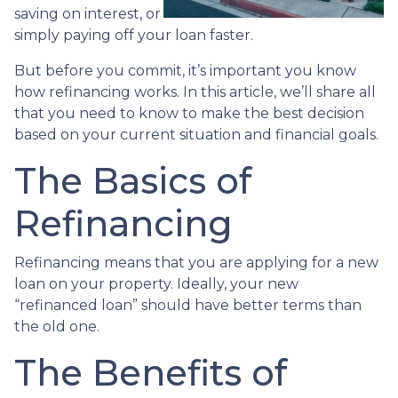
saving on interest, or
simply paying off your loan faster.
But before you commit, it’s important you know
how refinancing works. In this article, we’ll share all
that you need to know to make the best decision
based on your current situation and financial goals.
The Basics of
Refinancing
Refinancing means that you are applying for a new
loan on your property. Ideally, your new
“refinanced loan” should have better terms than
the old one.
The Benefits of