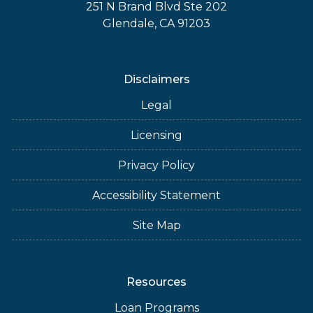
251 N Brand Blvd Ste 202
Glendale, CA 91203
Disclaimers
Legal
Licensing
Privacy Policy
Accessibility Statement
Site Map
Resources
Loan Programs