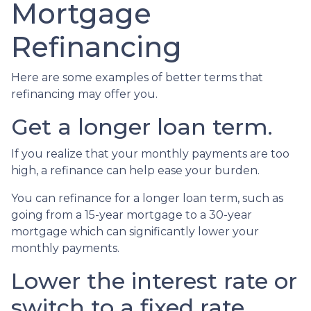
Mortgage
Refinancing
Here are some examples of better terms that
refinancing may offer you.
Get a longer loan term.
If you realize that your monthly payments are too
high, a refinance can help ease your burden.
You can refinance for a longer loan term, such as
going from a 15-year mortgage to a 30-year
mortgage which can significantly lower your
monthly payments.
Lower the interest rate or
switch to a fixed rate