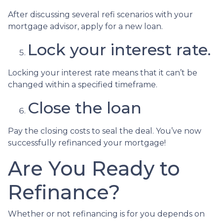
After discussing several refi scenarios with your
mortgage advisor, apply for a new loan.
Lock your interest rate.
Locking your interest rate means that it can’t be
changed within a specified timeframe.
Close the loan
Pay the closing costs to seal the deal. You’ve now
successfully refinanced your mortgage!
Are You Ready to
Refinance?
Whether or not refinancing is for you depends on