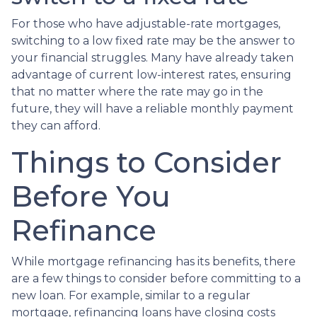
For those who have adjustable-rate mortgages,
switching to a low fixed rate may be the answer to
your financial struggles. Many have already taken
advantage of current low-interest rates, ensuring
that no matter where the rate may go in the
future, they will have a reliable monthly payment
they can afford.
Things to Consider
Before You
Refinance
While mortgage refinancing has its benefits, there
are a few things to consider before committing to a
new loan. For example, similar to a regular
mortgage, refinancing loans have closing costs