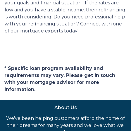
your goals and financial situation. If the rates are
low and you have a stable income. then refinancing
is worth considering. Do you need professional help
with your refinancing situation? Connect with one
of our mortgage experts today!
* Specific loan program availability and
requirements may vary. Please get in touch
with your mortgage advisor for more
information.
About Us
We've been helping customers afford the home of
their dreams for many years and we love what we