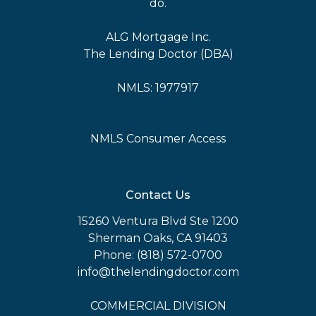
do.
ALG Mortgage Inc.
The Lending Doctor (DBA)
NMLS: 1977917
NMLS Consumer Access
Contact Us
15260 Ventura Blvd Ste 1200
Sherman Oaks, CA 91403
Phone: (818) 572-0700
info@thelendingdoctor.com
COMMERCIAL DIVISION