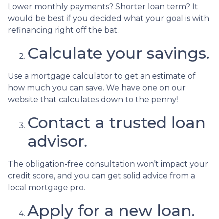
Lower monthly payments? Shorter loan term? It
would be best if you decided what your goal is with
refinancing right off the bat.
Calculate your savings.
Use a mortgage calculator to get an estimate of
how much you can save. We have one on our
website that calculates down to the penny!
Contact a trusted loan
advisor.
The obligation-free consultation won’t impact your
credit score, and you can get solid advice from a
local mortgage pro.
Apply for a new loan.