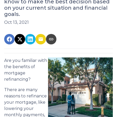
know to make the best decision based
on your current situation and financial
goals.
Oct 13, 2021
Are you familiar with
the benefits of
mortgage
refinancing?
There are many
reasons to refinance
your mortgage, like
lowering your
monthly payments,