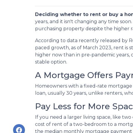
Deciding whether to rent or buy a ho
years, and it isn't changing any time soo
purchasing property despite the higher r
According to data recently released by R
paced growth, as of March 2023, rent is s
higher now than in pre-pandemic years,
stable option.
A Mortgage Offers Paym
Homeowners with a fixed-rate mortgage c
loan, usually 30 years, unlike renters, wh
Pay Less for More Spa
If you need a larger living space, like 
cost of rent of a two-bedroom to a mor
the median monthly mortgage payment fo