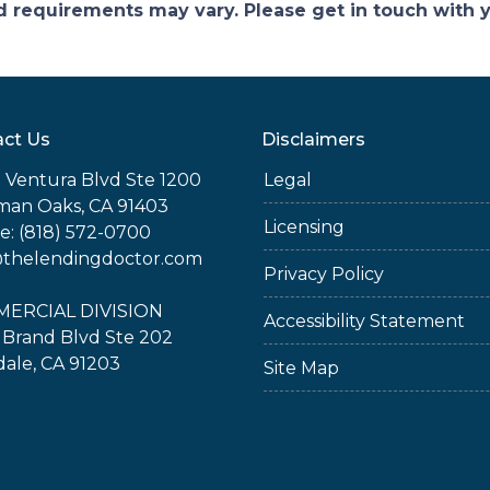
and requirements may vary. Please get in touch with
ct Us
Disclaimers
 Ventura Blvd Ste 1200
Legal
man Oaks, CA 91403
Licensing
: (818) 572-0700
@thelendingdoctor.com
Privacy Policy
ERCIAL DIVISION
Accessibility Statement
 Brand Blvd Ste 202
ale, CA 91203
Site Map