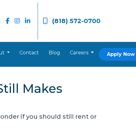
(818) 572-0700
ut
Contact
Blog
Careers
Apply Now
till Makes
nder if you should still rent or