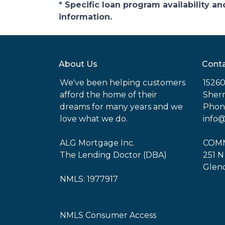
* Specific loan program availability 
information.
About Us
Conta
We've been helping customers
15260
afford the home of their
Sher
dreams for many years and we
Phone
love what we do.
info
ALG Mortgage Inc.
COMM
The Lending Doctor (DBA)
251 N
Glend
NMLS: 1977917
NMLS Consumer Access