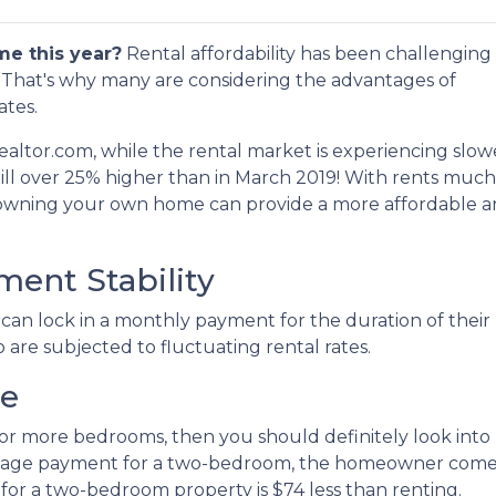
me this year?
Rental affordability has been challenging 
n. That's why many are considering the advantages of
ates.
ealtor.com, while the rental market is experiencing slow
till over 25% higher than in March 2019! With rents much
 owning your own home can provide a more affordable 
ent Stability
an lock in a monthly payment for the duration of their
o are subjected to fluctuating rental rates.
ce
two or more bedrooms, then you should definitely look i
tgage payment for a two-bedroom, the homeowner comes 
r a two-bedroom property is $74 less than renting.