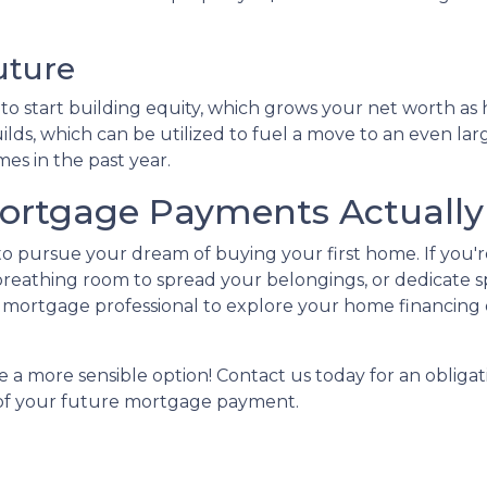
uture
 start building equity, which grows your net worth as ho
lds, which can be utilized to fuel a move to an even lar
es in the past year.
rtgage Payments Actually 
 to pursue your dream of buying your first home. If you
reathing room to spread your belongings, or dedicate s
mortgage professional to explore your home financing 
 a more sensible option! Contact us today for an obligat
a of your future mortgage payment.