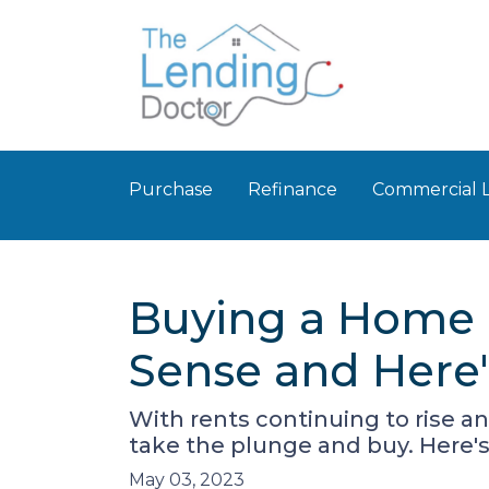
Purchase
Refinance
Commercial 
Buying a Home R
Sense and Here
With rents continuing to rise an
take the plunge and buy. Here'
May 03, 2023