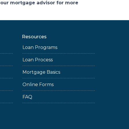
 your mortgage advisor for more
Resources
Loan Programs
Loan Process
Mortgage Basics
Online Forms
FAQ