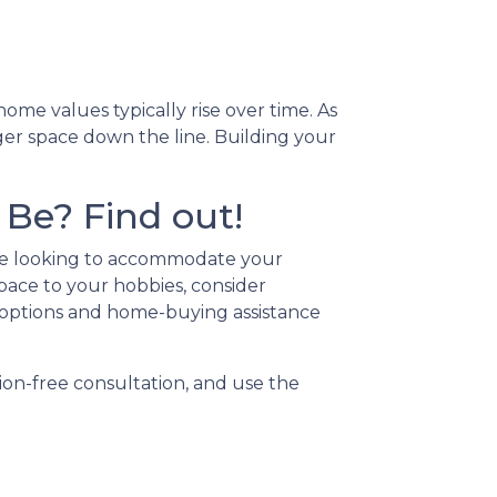
me values typically rise over time. As
ger space down the line. Building your
Be? Find out!
're looking to accommodate your
pace to your hobbies, consider
options and home-buying assistance
ion-free consultation, and use the