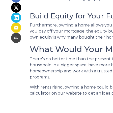
Build Equity for Your F
Furthermore, owning a home allows you to
you pay off your mortgage, the equity bui
own equity is why many bought their hom
What Would Your Mo
There's no better time than the present
household in a bigger space, have more b
homeownership and work with a trusted 
programs.
With rents rising, owning a home could be
calculator on our website to get an ide