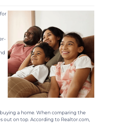
for
er-
and
nto buying a home. When comparing the
out on top. According to Realtor.com,