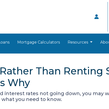
Loans
Mortgage Calculators
Resources
Abo
ather Than Renting S
's Why
d interest rates not going down, you may wo
s what you need to know.