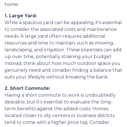
home.
1. Large Yard:
While a spacious yard can be appealing, it's essential
to consider the associated costs and maintenance
needs. A large yard often requires additional
resources and time to maintain, such as mowing,
landscaping, and irrigation. These expenses can add
up over time, potentially straining your budget.
Instead, think about how much outdoor space you
genuinely need and consider finding a balance that
suits your lifestyle without breaking the bank.
2. Short Commute:
Having a short commute to work is undoubtedly
desirable, but it's essential to evaluate the long-
term benefits against the added costs. Homes
located closer to city centers or business districts
tend to come with a higher price tag. Consider