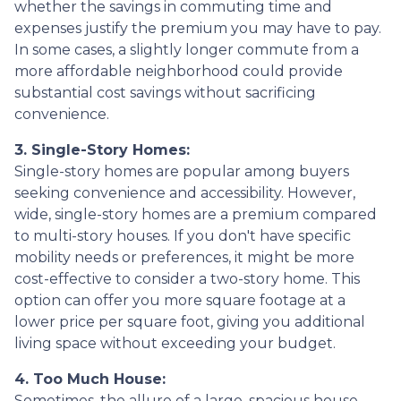
whether the savings in commuting time and
expenses justify the premium you may have to pay.
In some cases, a slightly longer commute from a
more affordable neighborhood could provide
substantial cost savings without sacrificing
convenience.
3. Single-Story Homes:
Single-story homes are popular among buyers
seeking convenience and accessibility. However,
wide, single-story homes are a premium compared
to multi-story houses. If you don't have specific
mobility needs or preferences, it might be more
cost-effective to consider a two-story home. This
option can offer you more square footage at a
lower price per square foot, giving you additional
living space without exceeding your budget.
4. Too Much House:
Sometimes, the allure of a large, spacious house