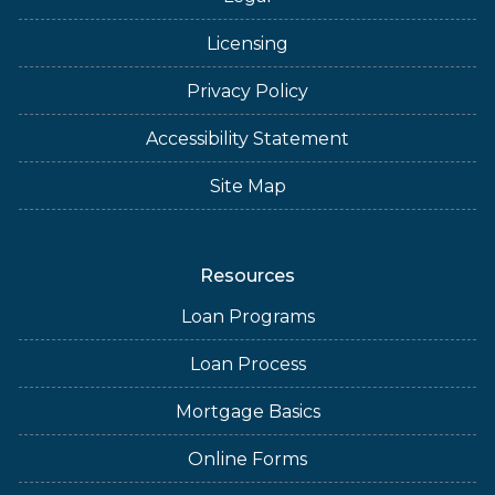
Licensing
Privacy Policy
Accessibility Statement
Site Map
Resources
Loan Programs
Loan Process
Mortgage Basics
Online Forms