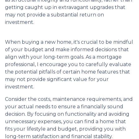
getting caught up in extravagant upgrades that
may not provide a substantial return on
investment.
When buying a new home, it's crucial to be mindful
of your budget and make informed decisions that
align with your long-term goals. As a mortgage
professional, I encourage you to carefully evaluate
the potential pitfalls of certain home features that
may not provide significant value for your
investment.
Consider the costs, maintenance requirements, and
your actual needs to ensure a financially sound
decision. By focusing on functionality and avoiding
unnecessary expenses, you can find a home that
fits your lifestyle and budget, providing you with
long-term satisfaction and financial stability.