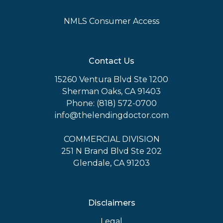
NMLS Consumer Access
Contact Us
15260 Ventura Blvd Ste 1200
Sherman Oaks, CA 91403
Phone: (818) 572-0700
info@thelendingdoctor.com
COMMERCIAL DIVISION
251 N Brand Blvd Ste 202
Glendale, CA 91203
Disclaimers
Legal