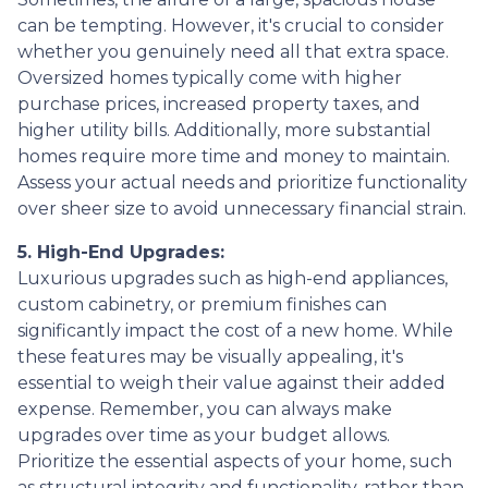
can be tempting. However, it's crucial to consider
whether you genuinely need all that extra space.
Oversized homes typically come with higher
purchase prices, increased property taxes, and
higher utility bills. Additionally, more substantial
homes require more time and money to maintain.
Assess your actual needs and prioritize functionality
over sheer size to avoid unnecessary financial strain.
5. High-End Upgrades:
Luxurious upgrades such as high-end appliances,
custom cabinetry, or premium finishes can
significantly impact the cost of a new home. While
these features may be visually appealing, it's
essential to weigh their value against their added
expense. Remember, you can always make
upgrades over time as your budget allows.
Prioritize the essential aspects of your home, such
as structural integrity and functionality, rather than