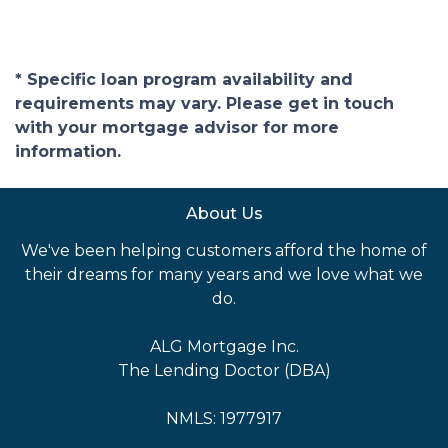
* Specific loan program availability and
requirements may vary. Please get in touch
with your mortgage advisor for more
information.
About Us
We've been helping customers afford the home of
their dreams for many years and we love what we
do.
ALG Mortgage Inc.
The Lending Doctor (DBA)
NMLS: 1977917