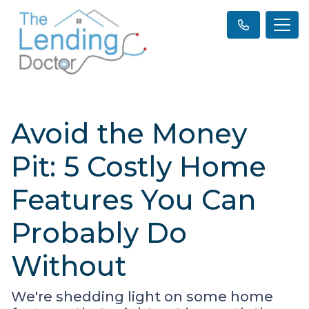
Avoid the Money
Pit: 5 Costly Home
Features You Can
Probably Do
Without
We're shedding light on some home