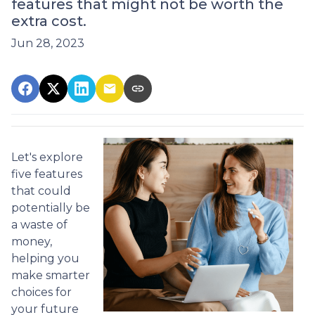
features that might not be worth the
extra cost.
Jun 28, 2023
Let's explore
five features
that could
potentially be
a waste of
money,
helping you
make smarter
choices for
your future