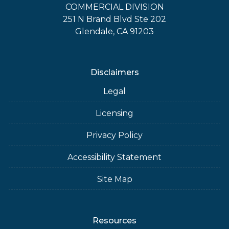
COMMERCIAL DIVISION
251 N Brand Blvd Ste 202
Glendale, CA 91203
Disclaimers
Legal
Licensing
Privacy Policy
Accessibility Statement
Site Map
Resources