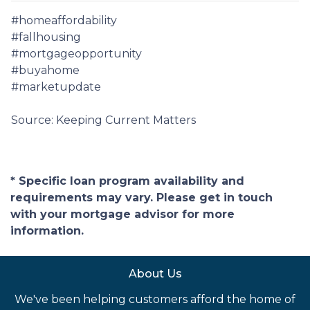
#homeaffordability
#fallhousing
#mortgageopportunity
#buyahome
#marketupdate
Source: Keeping Current Matters
* Specific loan program availability and
requirements may vary. Please get in touch
with your mortgage advisor for more
information.
About Us
We've been helping customers afford the home of