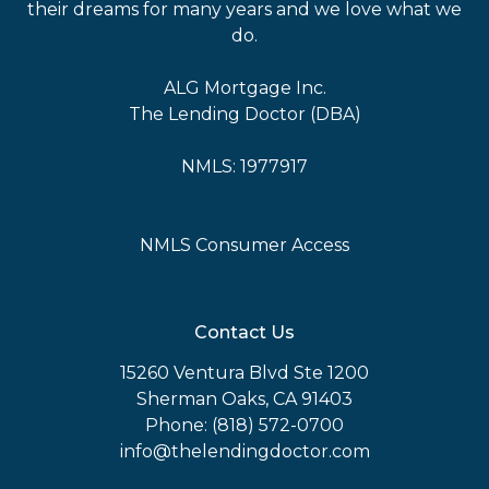
their dreams for many years and we love what we
do.
ALG Mortgage Inc.
The Lending Doctor (DBA)
NMLS: 1977917
NMLS Consumer Access
Contact Us
15260 Ventura Blvd Ste 1200
Sherman Oaks, CA 91403
Phone: (818) 572-0700
info@thelendingdoctor.com