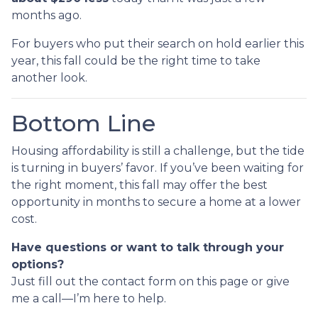
months ago.
For buyers who put their search on hold earlier this
year, this fall could be the right time to take
another look.
Bottom Line
Housing affordability is still a challenge, but the tide
is turning in buyers’ favor. If you’ve been waiting for
the right moment, this fall may offer the best
opportunity in months to secure a home at a lower
cost.
Have questions or want to talk through your
options?
Just fill out the contact form on this page or give
me a call—I’m here to help.