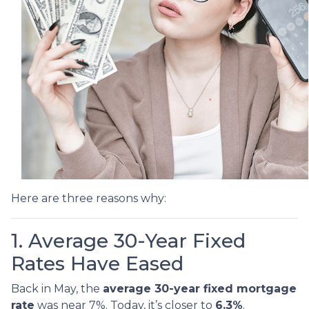
Here are three reasons why:
1. Average 30-Year Fixed
Rates Have Eased
Back in May, the
average 30-year fixed mortgage
rate
was near 7%. Today, it’s closer to
6.3%
.