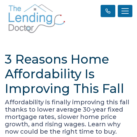
3 Reasons Home
Affordability Is
Improving This Fall
Affordability is finally improving this fall
thanks to lower average 30-year fixed
mortgage rates, slower home price
growth, and rising wages. Learn why
now could be the right time to buy.