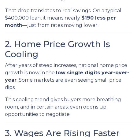
That drop translates to real savings. On a typical
$400,000 loan, it means nearly
$190 less per
month
—just from rates moving lower.
2. Home Price Growth Is
Cooling
After years of steep increases, national home price
growth is now in the
low single digits year-over-
year
. Some markets are even seeing small price
dips.
This cooling trend gives buyers more breathing
room, and in certain areas, even opens up
opportunities to negotiate.
3. Wages Are Rising Faster