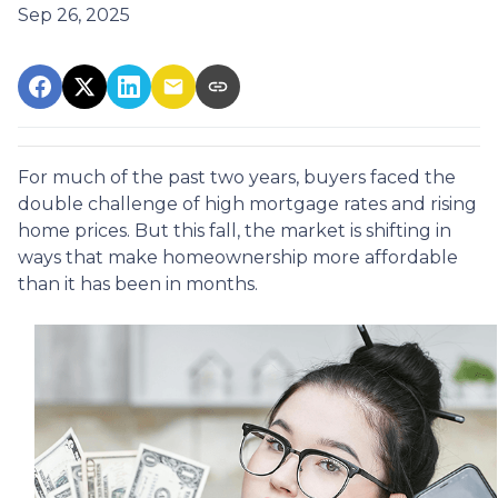
Sep 26, 2025
For much of the past two years, buyers faced the
double challenge of high mortgage rates and rising
home prices. But this fall, the market is shifting in
ways that make homeownership more affordable
than it has been in months.