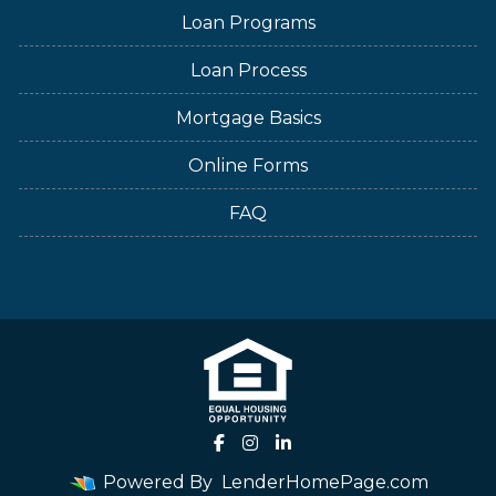
Loan Programs
Loan Process
Mortgage Basics
Online Forms
FAQ
Powered By
LenderHomePage.com