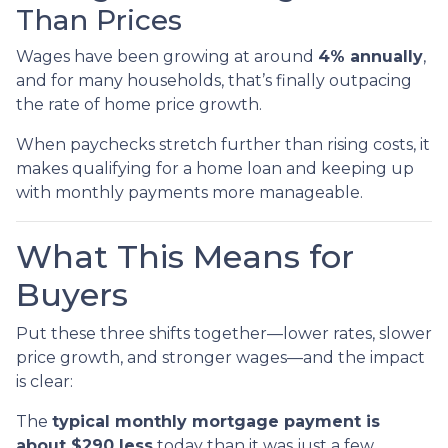
Than Prices
Wages have been growing at around
4% annually
,
and for many households, that’s finally outpacing
the rate of home price growth.
When paychecks stretch further than rising costs, it
makes qualifying for a home loan and keeping up
with monthly payments more manageable.
What This Means for
Buyers
Put these three shifts together—lower rates, slower
price growth, and stronger wages—and the impact
is clear:
The
typical monthly mortgage payment is
about $290 less
today than it was just a few