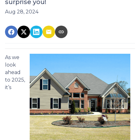
surprise you!
Aug 28, 2024
As we
look
ahead
to 2025,
it’s