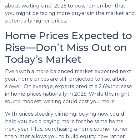
about waiting until 2025 to buy, remember that
you might be facing more buyers in the market and
potentially higher prices.
Home Prices Expected to
Rise—Don’t Miss Out on
Today’s Market
Even with a more balanced market expected next
year, home prices are still projected to rise, albeit
slower. On average, experts predict a 2.6% increase
in home prices nationally in 2025. While this might
sound modest, waiting could cost you more.
With prices steadily climbing, buying now could
help you avoid paying more for the same home
next year. Plus, purchasing a home sooner rather
than later allows you to build equity now rather