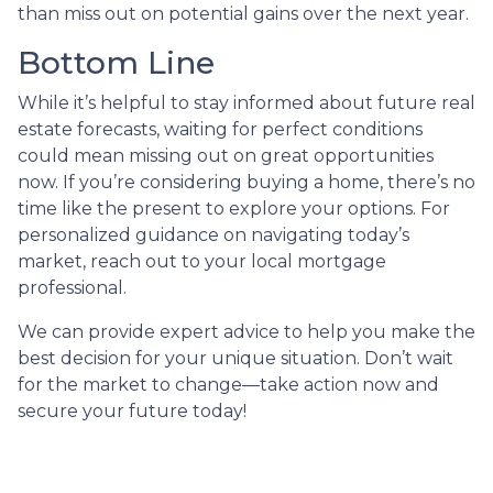
than miss out on potential gains over the next year.
Bottom Line
While it’s helpful to stay informed about future real
estate forecasts, waiting for perfect conditions
could mean missing out on great opportunities
now. If you’re considering buying a home, there’s no
time like the present to explore your options. For
personalized guidance on navigating today’s
market, reach out to your local mortgage
professional.
We can provide expert advice to help you make the
best decision for your unique situation. Don’t wait
for the market to change—take action now and
secure your future today!