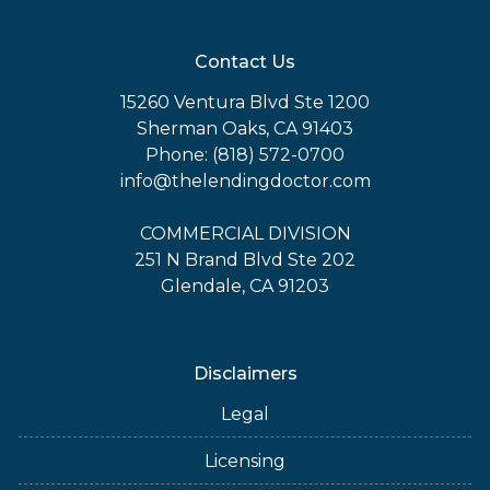
Contact Us
15260 Ventura Blvd Ste 1200
Sherman Oaks, CA 91403
Phone: (818) 572-0700
info@thelendingdoctor.com
COMMERCIAL DIVISION
251 N Brand Blvd Ste 202
Glendale, CA 91203
Disclaimers
Legal
Licensing