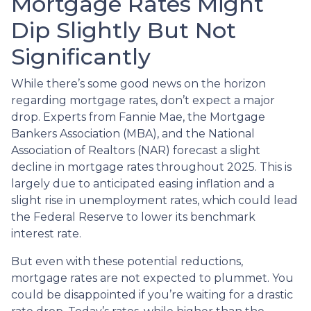
Mortgage Rates Might
Dip Slightly But Not
Significantly
While there’s some good news on the horizon
regarding mortgage rates, don’t expect a major
drop. Experts from Fannie Mae, the Mortgage
Bankers Association (MBA), and the National
Association of Realtors (NAR) forecast a slight
decline in mortgage rates throughout 2025. This is
largely due to anticipated easing inflation and a
slight rise in unemployment rates, which could lead
the Federal Reserve to lower its benchmark
interest rate.
But even with these potential reductions,
mortgage rates are not expected to plummet. You
could be disappointed if you’re waiting for a drastic