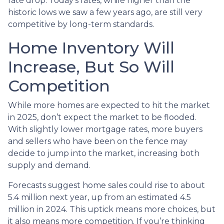
rate drop. Today’s rates, while higher than the
historic lows we saw a few years ago, are still very
competitive by long-term standards.
Home Inventory Will
Increase, But So Will
Competition
While more homes are expected to hit the market
in 2025, don’t expect the market to be flooded.
With slightly lower mortgage rates, more buyers
and sellers who have been on the fence may
decide to jump into the market, increasing both
supply and demand.
Forecasts suggest home sales could rise to about
5.4 million next year, up from an estimated 4.5
million in 2024. This uptick means more choices, but
it also means more competition. If you’re thinking