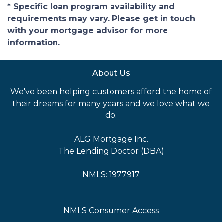
* Specific loan program availability and
requirements may vary. Please get in touch
with your mortgage advisor for more
information.
About Us
We've been helping customers afford the home of
their dreams for many years and we love what we
do.
ALG Mortgage Inc.
The Lending Doctor (DBA)
NMLS: 1977917
NMLS Consumer Access