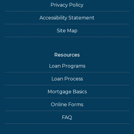
Privacy Policy
Accessibility Statement
Site Map
Resources
Loan Programs
Loan Process
Mortgage Basics
Online Forms
FAQ