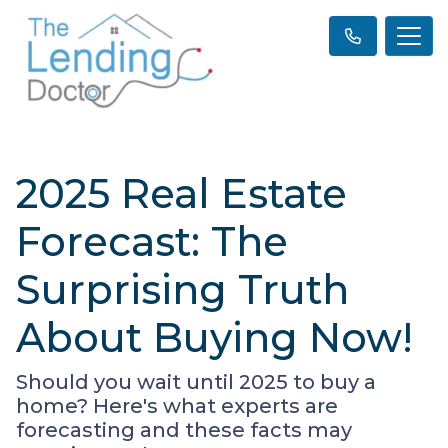
2025 Real Estate
Forecast: The
Surprising Truth
About Buying Now!
Should you wait until 2025 to buy a
home? Here's what experts are
forecasting and these facts may