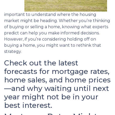
important to understand where the housing
market might be heading. Whether you’re thinking
of buying or selling a home, knowing what experts
predict can help you make informed decisions.
However, if you’re considering holding off on
buying a home, you might want to rethink that
strategy.
Check out the latest
forecasts for mortgage rates,
home sales, and home prices
—and why waiting until next
year might not be in your
best interest.